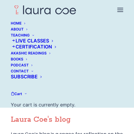
HOME
ABOUT
TEACHING
LIVE CLASSES
CERTIFICATION
AKASHIC READINGS
BOOKS
PODCAST
CONTACT
SUBSCRIBE
Cart
Your cart is currently empty.
Laura Coe's blog