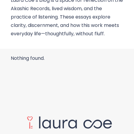
Laura Coe’s blog is a space for reflection on the
Akashic Records, lived wisdom, and the
practice of listening. These essays explore
clarity, discernment, and how this work meets
everyday life—thoughtfully, without fluff.
Nothing found.