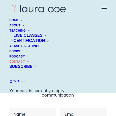
HOME
ABOUT
TEACHING
LIVE CLASSES
CERTIFICATION
AKASHIC READINGS
Get in touch
BOOKS
PODCAST
CONTACT
If you have a question about the work, a writing
SUBSCRIBE
or speaking inquiry, or you’re unsure where to
begin, you’re welcome to reach out here. This
Cart
space is for thoughtful, practical
Your cart is currently empty.
communication.