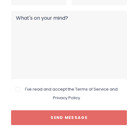
I've read and accept the
Terms of Service and
Privacy Policy