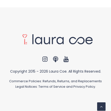
Copyright 2015 –
2026 Laura Coe. All Rights Reserved.
Commerce Policies:
Refunds, Returns, and Replacements
Legal Notices:
Terms of Service and Privacy Policy
.