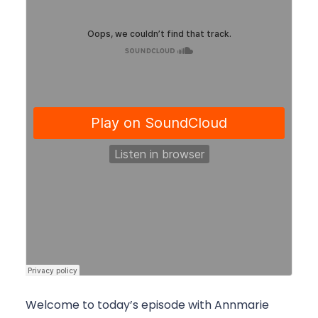
Welcome to today’s episode with Annmarie 