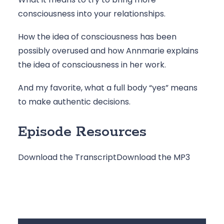
consciousness into your relationships.
How the idea of consciousness has been 
possibly overused and how Annmarie explains 
the idea of consciousness in her work.
And my favorite, what a full body “yes” means 
to make authentic decisions.
Episode Resources
Download the Transcript
Download the MP3