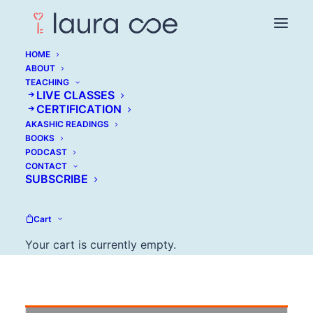
HOME
ABOUT
TEACHING
LIVE CLASSES
Annmarie Chereso:
CERTIFICATION
AKASHIC READINGS
How to Live with Your
BOOKS
PODCAST
Imperfections
CONTACT
SUBSCRIBE
MARCH 15, 2016
Cart
Your cart is currently empty.