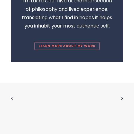
I’m Laura Coe. I live at the intersection
of philosophy and lived experience,
translating what I find in hopes it helps
you inhabit your most authentic self.
LEARN MORE ABOUT MY WORK