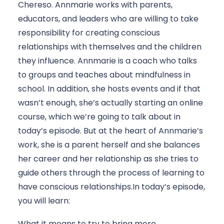
Chereso. Annmarie works with parents, 
educators, and leaders who are willing to take 
responsibility for creating conscious 
relationships with themselves and the children 
they influence. Annmarie is a coach who talks 
to groups and teaches about mindfulness in 
school. In addition, she hosts events and if that 
wasn’t enough, she’s actually starting an online 
course, which we’re going to talk about in 
today’s episode. But at the heart of Annmarie’s 
work, she is a parent herself and she balances 
her career and her relationship as she tries to 
guide others through the process of learning to 
have conscious relationships.In today’s episode, 
you will learn: 
What it means to try to bring more 