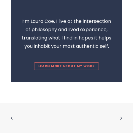
I’m Laura Coe. I live at the intersection
of philosophy and lived experience,
translating what I find in hopes it helps
you inhabit your most authentic self.
LEARN MORE ABOUT MY WORK