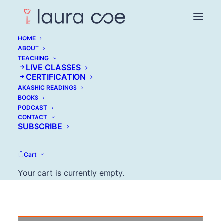
HOME
ABOUT
TEACHING
LIVE CLASSES
Best Tips From Our
CERTIFICATION
AKASHIC READINGS
Experts On How To
BOOKS
PODCAST
Stay On Top of 'It All'
CONTACT
SUBSCRIBE
JUNE 23, 2016
Cart
Your cart is currently empty.