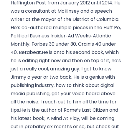
Huffington Post from January 2012 until 2014. He 
was a consultant at McKinsey and a speech 
writer at the mayor of the District of Columbia. 
He’s co-authored multiple pieces in the Huff Po, 
Political Business Insider, Ad Weeks, Atlantic 
Monthly. Forbes 30 under 30, Crain’s 40 under 
40, Betabeat.He is onto his second book, which 
he is editing right now and then on top of it, he’s 
just a really cool, amazing guy. I got to know 
Jimmy a year or two back. He is a genius with 
publishing industry, how to think about digital 
media publishing, get your voice heard above 
all the noise. I reach out to him all the time for 
tips.He is the author of Rome’s Last Citizen and 
his latest book, A Mind At Play, will be coming 
out in probably six months or so, but check out 