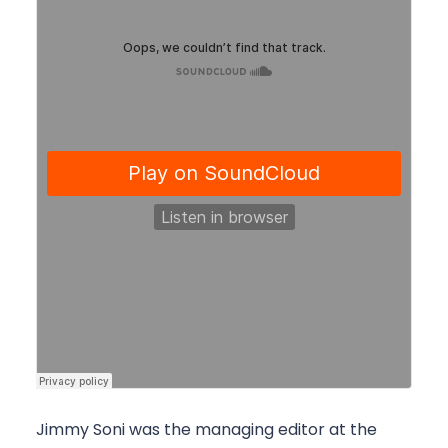
Jimmy Soni was the managing editor at the 