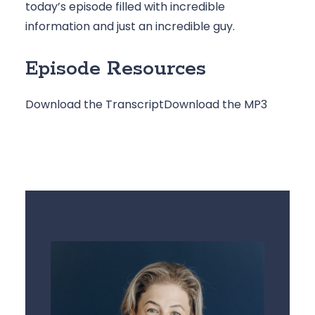
today’s episode filled with incredible 
information and just an incredible guy.
Episode Resources
Download the Transcript
Download the MP3