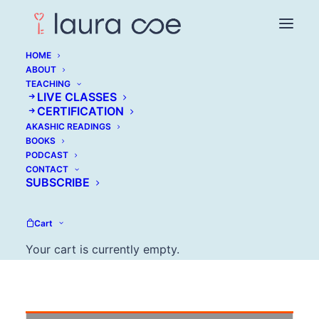
HOME
ABOUT
TEACHING
LIVE CLASSES
CERTIFICATION
Jimmy Soni: Building
AKASHIC READINGS
BOOKS
an Audience
PODCAST
CONTACT
SUBSCRIBE
JULY 5, 2016
Cart
Your cart is currently empty.