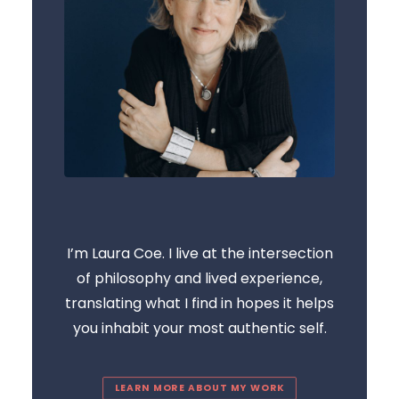
I’m Laura Coe. I live at the intersection
of philosophy and lived experience,
translating what I find in hopes it helps
you inhabit your most authentic self.
LEARN MORE ABOUT MY WORK