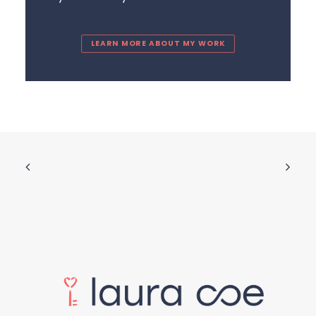
LEARN MORE ABOUT MY WORK