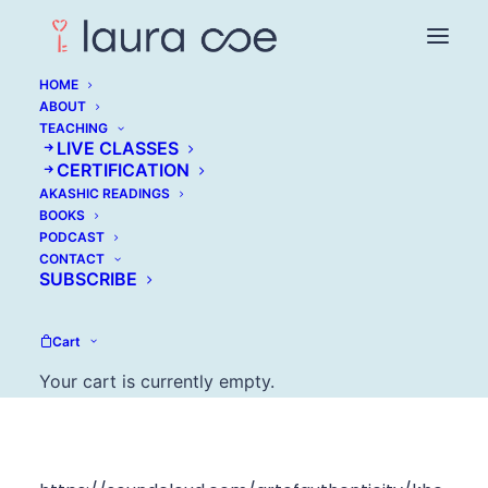
HOME
ABOUT
TEACHING
LIVE CLASSES
Khe Hy: Why Fear
CERTIFICATION
AKASHIC READINGS
Doesn't Matter When
BOOKS
PODCAST
Making A Change
CONTACT
SUBSCRIBE
MAY 2, 2017
Cart
Your cart is currently empty.