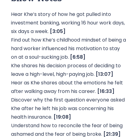
Hear Khe’s story of how he got pulled into
investment banking, working 16 hour work days,
six days a week.
[3:05]
Find out how Khe’s childhood mindset of being a
hard worker influenced his motivation to stay
on at a soul-sucking job.
[6:58]
Khe shares his decision process of deciding to
leave a high-level, high-paying job.
[13:07]
Hear as Khe shares about the emotions he felt
after walking away from his career.
[16:33]
Discover why the first question everyone asked
Khe after he left his job was concerning his
health insurance.
[19:08]
Understand how to reconcile the fear of being
ashamed and the fear of being broke.
[21:39]