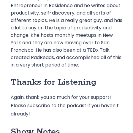
Entrepreneur in Residence and he writes about
productivity, self-discovery, and all sorts of
different topics. He is a really great guy, and has
a lot to say on the topic of productivity and
change. Khe hosts monthly meetups in New
York and they are now moving over to San
Francisco. He has also been at a TEDx Talk,
created RadReads, and accomplished all of this
in a very short period of time.
Thanks for Listening
Again, thank you so much for your support!
Please
subscribe to the podcast
if you haven’t
already!
Show Notes