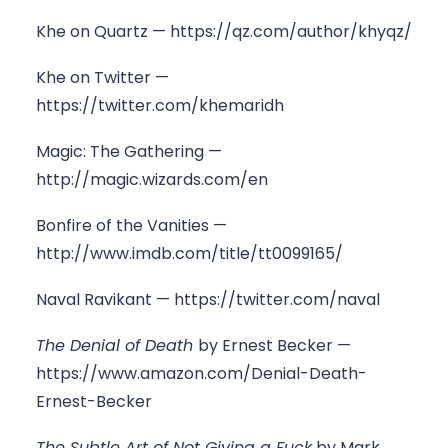
Khe on Quartz —
https://qz.com/author/khyqz/
Khe on Twitter —
https://twitter.com/khemaridh
Magic: The Gathering —
http://magic.wizards.com/en
Bonfire of the Vanities —
http://www.imdb.com/title/tt0099165/
Naval Ravikant —
https://twitter.com/naval
The Denial of Death
by Ernest Becker —
https://www.amazon.com/Denial-Death-
Ernest-Becker
The Subtle Art of Not Giving a Fuck
by Mark