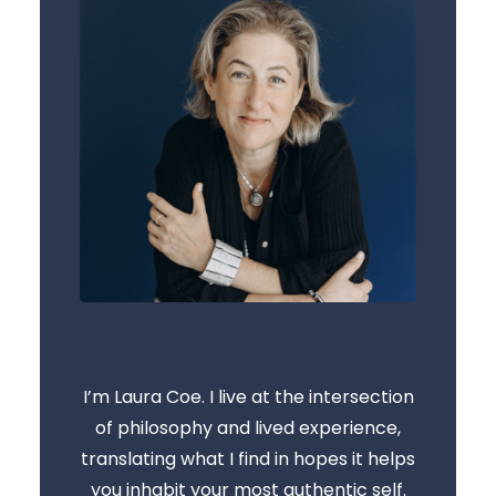
I’m Laura Coe. I live at the intersection
of philosophy and lived experience,
translating what I find in hopes it helps
you inhabit your most authentic self.