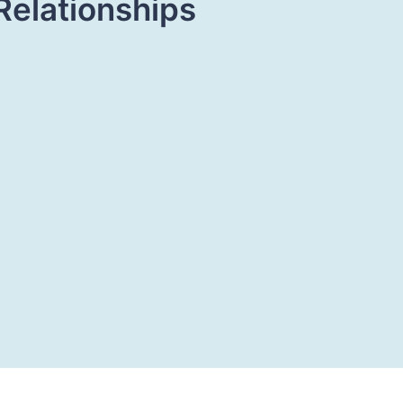
Relationships