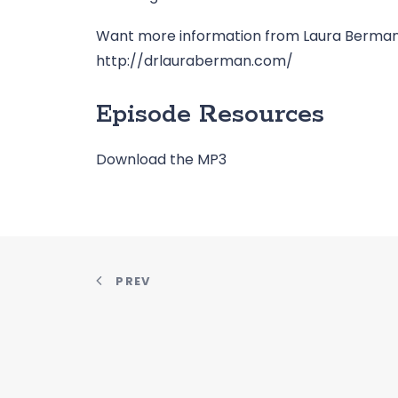
Want more information from Laura Berman 
http://drlauraberman.com/
Episode Resources
Download the MP3
PREV