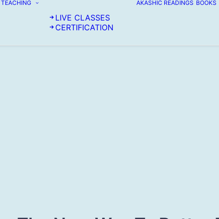
TEACHING
AKASHIC READINGS
BOOKS
LIVE CLASSES
CERTIFICATION