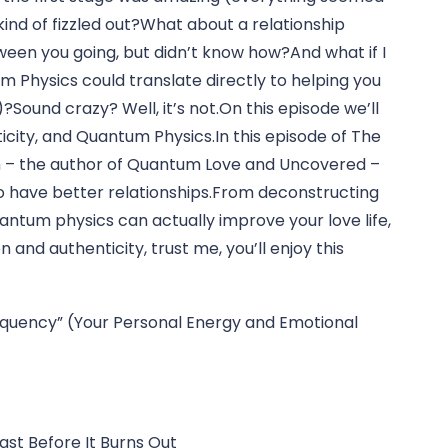
kind of fizzled out?What about a relationship 
en you going, but didn’t know how?And what if I 
m Physics could translate directly to helping you 
)?Sound crazy? Well, it’s not.On this episode we’ll 
icity, and Quantum Physics.In this episode of The 
man – the author of Quantum Love and Uncovered – 
have better relationships.From deconstructing 
tum physics can actually improve your love life, 
and authenticity, trust me, you’ll enjoy this 
requency” (Your Personal Energy and Emotional 
st Before It Burns Out