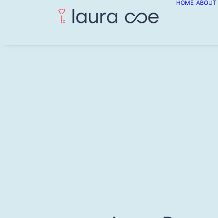
HOME
ABOUT