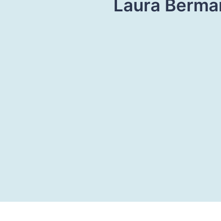
Laura Berman