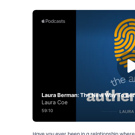
Have you ever been in a relationship where