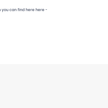
you can find here here -