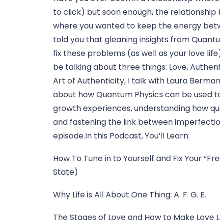
to click) but soon enough, the relationship 
where you wanted to keep the energy betwe
told you that gleaning insights from Quantu
fix these problems (as well as your love life
be talking about three things: Love, Authent
Art of Authenticity, I talk with Laura Ber
about how Quantum Physics can be used to 
growth experiences, understanding how quan
and fastening the link between imperfection 
episode.In this Podcast, You’ll Learn:
How To Tune in to Yourself and Fix Your “F
State)
Why Life is All About One Thing: A. F. G. E.
The Stages of Love and How to Make Love La