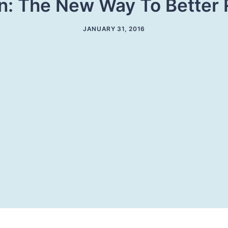
: The New Way To Better 
JANUARY 31, 2016