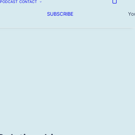
PODCAST
CONTACT
SUBSCRIBE
You