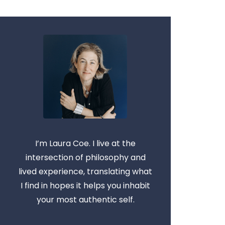
I’m Laura Coe. I live at the
intersection of philosophy and
lived experience, translating what
I find in hopes it helps you inhabit
your most authentic self.