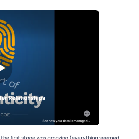
 the first stage was amazing (everything seemed 