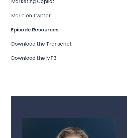
Marketing Copilot
Marie on Twitter
Episode Resources
Download the Transcript
Download the MP3