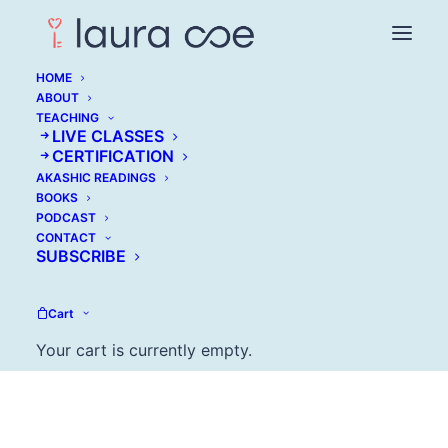
HOME
ABOUT
TEACHING
Marie Wiese:
LIVE CLASSES
CERTIFICATION
Mastering Old School
AKASHIC READINGS
BOOKS
Marketing in a Digital
PODCAST
CONTACT
Era
SUBSCRIBE
DECEMBER 13, 2016
Cart
Your cart is currently empty.