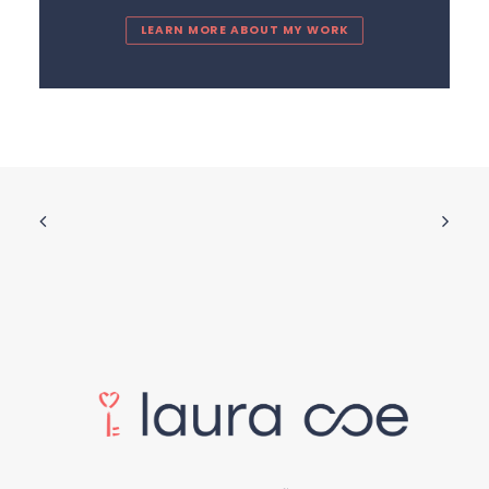
LEARN MORE ABOUT MY WORK