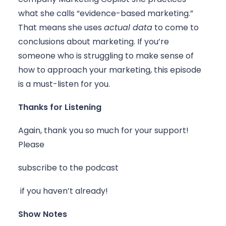
what she calls “evidence-based marketing.” 
That means she uses 
actual data
 to come to 
conclusions about marketing. If you’re 
someone who is struggling to make sense of 
how to approach your marketing, this episode 
is a must-listen for you. 
Thanks for Listening
Again, thank you so much for your support! 
Please 
subscribe to the podcast
 if you haven’t already!
Show Notes