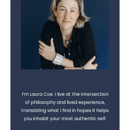
I’m Laura Coe. I live at the intersection
of philosophy and lived experience,
translating what I find in hopes it helps
you inhabit your most authentic self.