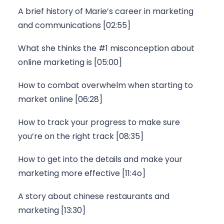
A brief history of Marie’s career in marketing 
and communications [02:55]
What she thinks the #1 misconception about 
online marketing is [05:00]
How to combat overwhelm when starting to 
market online [06:28]
How to track your progress to make sure 
you’re on the right track [08:35]
How to get into the details and make your 
marketing more effective [11:4o]
A story about chinese restaurants and 
marketing [13:30]