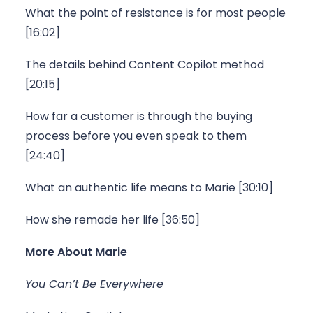
What the point of resistance is for most people 
[16:02]
The details behind Content Copilot method 
[20:15]
How far a customer is through the buying 
process before you even speak to them 
[24:40]
What an authentic life means to Marie [30:10]
How she remade her life [36:50]
More About Marie
You Can’t Be Everywhere