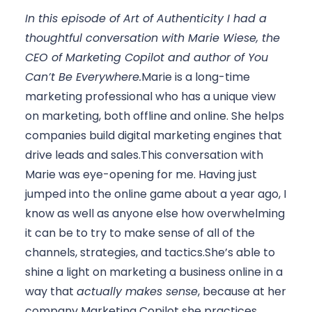
In this episode of Art of Authenticity I had a 
thoughtful conversation with Marie Wiese, the 
CEO of Marketing Copilot and author of 
You 
Can’t Be Everywhere
.
Marie is a long-time 
marketing professional who has a unique view 
on marketing, both offline and online. She helps 
companies build digital marketing engines that 
drive leads and sales.This conversation with 
Marie was eye-opening for me. Having just 
jumped into the online game about a year ago, I 
know as well as anyone else how overwhelming 
it can be to try to make sense of all of the 
channels, strategies, and tactics.She’s able to 
shine a light on marketing a business online in a 
way that 
actually makes sense
, because at her 
company Marketing Copilot she practices 