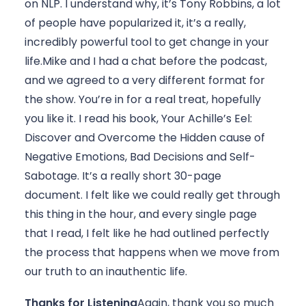
on NLP. I understand why, it’s Tony Robbins, a lot 
of people have popularized it, it’s a really, 
incredibly powerful tool to get change in your 
life.Mike and I had a chat before the podcast, 
and we agreed to a very different format for 
the show. You’re in for a real treat, hopefully 
you like it. I read his book, Your Achille’s Eel: 
Discover and Overcome the Hidden cause of 
Negative Emotions, Bad Decisions and Self-
Sabotage. It’s a really short 30-page 
document. I felt like we could really get through 
this thing in the hour, and every single page 
that I read, I felt like he had outlined perfectly 
the process that happens when we move from 
our truth to an inauthentic life.
Thanks for Listening
Again, thank you so much 