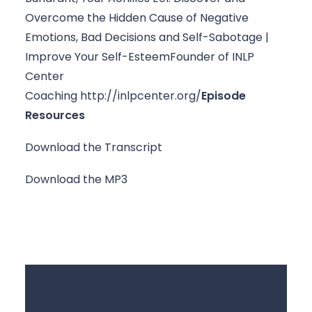
Overcome the Hidden Cause of Negative 
Emotions, Bad Decisions and Self-Sabotage | 
Improve Your Self-Esteem
Founder of INLP 
Center 
Coaching http://inlpcenter.org/
Episode 
Resources
Download the Transcript
Download the MP3