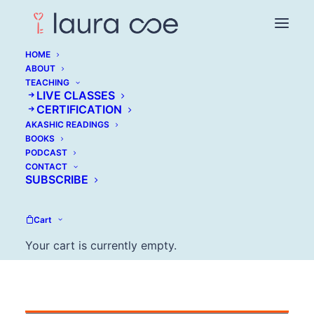
HOME
ABOUT
TEACHING
Mike Bundrant:
LIVE CLASSES
CERTIFICATION
Overcome the Hidden
AKASHIC READINGS
BOOKS
Cause of Self-
PODCAST
CONTACT
Sabotage
SUBSCRIBE
FEBRUARY 7, 2017
Cart
Your cart is currently empty.