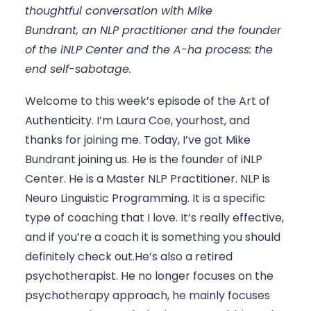
thoughtful conversation with Mike 
Bundrant, an NLP practitioner and the founder 
of the iNLP Center and the A-ha process: the 
end self-sabotage.
Welcome to this week’s episode of the Art of 
Authenticity. I’m Laura Coe, yourhost, and 
thanks for joining me. Today, I’ve got Mike 
Bundrant joining us. He is the founder of iNLP 
Center. He is a Master NLP Practitioner. NLP is 
Neuro Linguistic Programming. It is a specific 
type of coaching that I love. It’s really effective, 
and if you’re a coach it is something you should 
definitely check out.He’s also a retired 
psychotherapist. He no longer focuses on the 
psychotherapy approach, he mainly focuses 