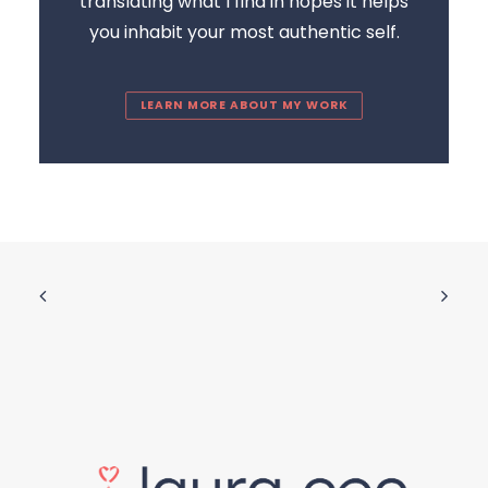
translating what I find in hopes it helps
you inhabit your most authentic self.
LEARN MORE ABOUT MY WORK