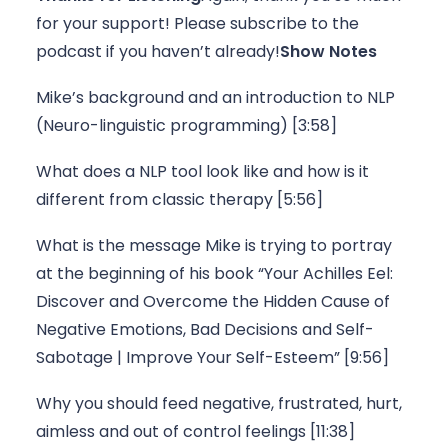
for your support! Please 
subscribe to the 
podcast
 if you haven’t already!
Show Notes
Mike’s background and an introduction to NLP 
(Neuro-linguistic programming) [3:58]
What does a NLP tool look like and how is it 
different from classic therapy [5:56]
What is the message Mike is trying to portray 
at the beginning of his book “Your Achilles Eel: 
Discover and Overcome the Hidden Cause of 
Negative Emotions, Bad Decisions and Self-
Sabotage | Improve Your Self-Esteem” [9:56]
Why you should feed negative, frustrated, hurt, 
aimless and out of control feelings [11:38]