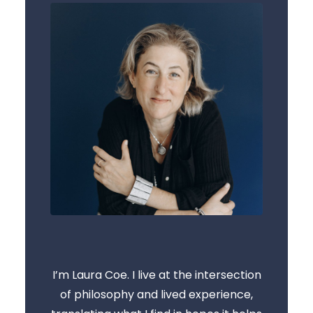
I’m Laura Coe. I live at the intersection
of philosophy and lived experience,