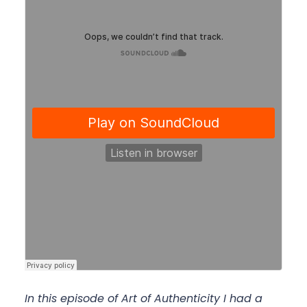
In this episode of Art of Authenticity I had a 