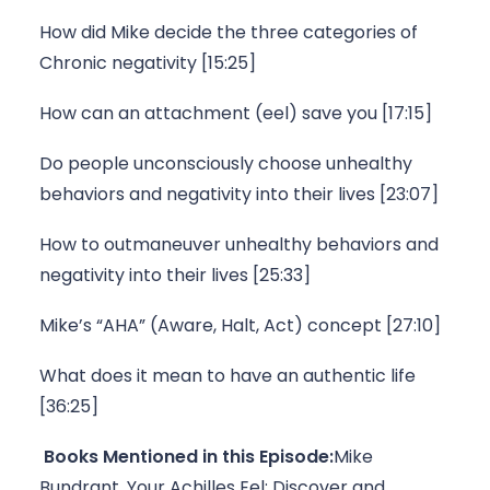
How did Mike decide the three categories of 
Chronic negativity [15:25]
How can an attachment (eel) save you [17:15]
Do people unconsciously choose unhealthy 
behaviors and negativity into their lives [23:07]
How to outmaneuver unhealthy behaviors and 
negativity into their lives [25:33]
Mike’s “AHA” (Aware, Halt, Act) concept [27:10]
What does it mean to have an authentic life 
[36:25]
Books Mentioned in this Episode:
Mike 
Bundrant, 
Your Achilles Eel: Discover and 