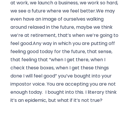
at work, we launch a business, we work so hard, 
we see a future where we feel better.We may 
even have an image of ourselves walking 
around relaxed in the future, maybe we think 
we’re at retirement, that’s when we’re going to 
feel good.Any way in which you are putting off 
feeling good today for the future, that sense, 
that feeling that “when I get there, when I 
check these boxes, when I get these things 
done I will feel good” you’ve bought into your 
impostor voice. You are accepting you are not 
enough today.  I bought into this. I literary think 
it’s an epidemic, but what if it’s not true?