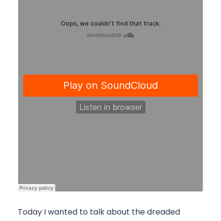
Today I wanted to talk about the dreaded 