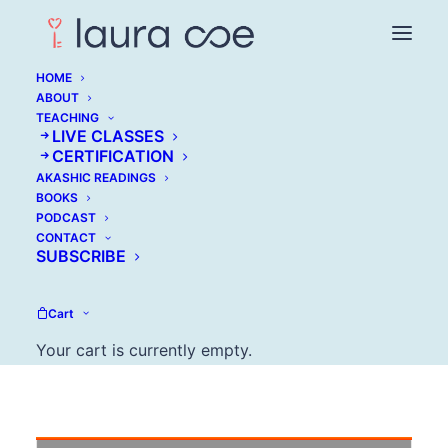
HOME
ABOUT
TEACHING
LIVE CLASSES
Reclaim Your
CERTIFICATION
AKASHIC READINGS
Success, Kick out the
BOOKS
PODCAST
Impostor Voice
CONTACT
SUBSCRIBE
MARCH 30, 2017
Cart
Your cart is currently empty.