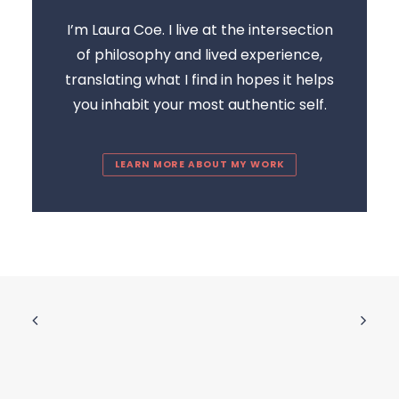
I’m Laura Coe. I live at the intersection
of philosophy and lived experience,
translating what I find in hopes it helps
you inhabit your most authentic self.
LEARN MORE ABOUT MY WORK