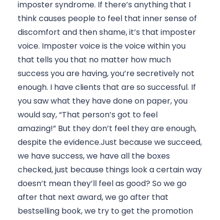
imposter syndrome. If there’s anything that I 
think causes people to feel that inner sense of 
discomfort and then shame, it’s that imposter 
voice. Imposter voice is the voice within you 
that tells you that no matter how much 
success you are having, you’re secretively not 
enough. I have clients that are so successful. If 
you saw what they have done on paper, you 
would say, “That person’s got to feel 
amazing!” But they don’t feel they are enough, 
despite the evidence.Just because we succeed, 
we have success, we have all the boxes 
checked, just because things look a certain way 
doesn’t mean they’ll feel as good? So we go 
after that next award, we go after that 
bestselling book, we try to get the promotion 