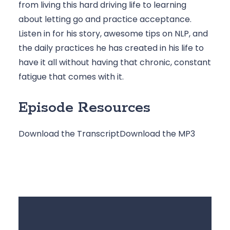
from living this hard driving life to learning 
about letting go and practice acceptance. 
Listen in for his story, awesome tips on NLP, and 
the daily practices he has created in his life to 
have it all without having that chronic, constant 
fatigue that comes with it.
Episode Resources
Download the Transcript
Download the MP3