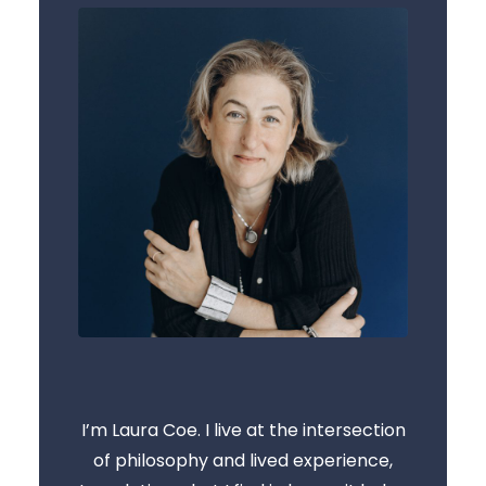
I’m Laura Coe. I live at the intersection
of philosophy and lived experience,