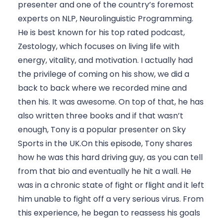
presenter and one of the country’s foremost 
experts on NLP, Neurolinguistic Programming. 
He is best known for his top rated podcast, 
Zestology, which focuses on living life with 
energy, vitality, and motivation. I actually had 
the privilege of coming on his show, we did a 
back to back where we recorded mine and 
then his. It was awesome. On top of that, he has 
also written three books and if that wasn’t 
enough, Tony is a popular presenter on Sky 
Sports in the UK.On this episode, Tony shares 
how he was this hard driving guy, as you can tell 
from that bio and eventually he hit a wall. He 
was in a chronic state of fight or flight and it left 
him unable to fight off a very serious virus. From 
this experience, he began to reassess his goals 