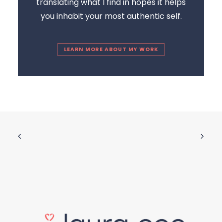
translating what I find in hopes it helps
you inhabit your most authentic self.
LEARN MORE ABOUT MY WORK