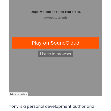
Tony is a personal development author and 