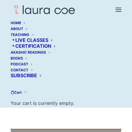
HOME
ABOUT
TEACHING
LIVE CLASSES
Tony Wrighton:
CERTIFICATION
AKASHIC READINGS
Success Without
BOOKS
PODCAST
Sacrificing Vitality
CONTACT
SUBSCRIBE
MAY 31, 2016
Cart
Your cart is currently empty.