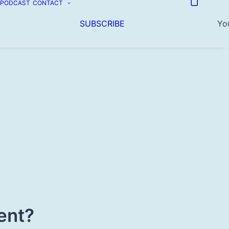
PODCAST
CONTACT
SUBSCRIBE
You
ent?