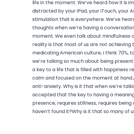
life in the moment. We’ve heard how it is i
distracted by your iPad, your iTouch, your A
stimulation that is everywhere. We’ve heard
thoughts when we’re having a conversation 
moment. We even talk about mindfulness an
reality is that most of us are not achieving 
medicating.American culture, I think 70%, ta
we’re talking so much about being present a
a key to a life that is filled with happiness 
calm and focused on the moment at hand.Ame
anti-anxiety. Why is it that when we’re tal
accepted that the key to having a meaningful 
presence, requires stillness, requires bei
haven’t found it?Why is it that so many of 