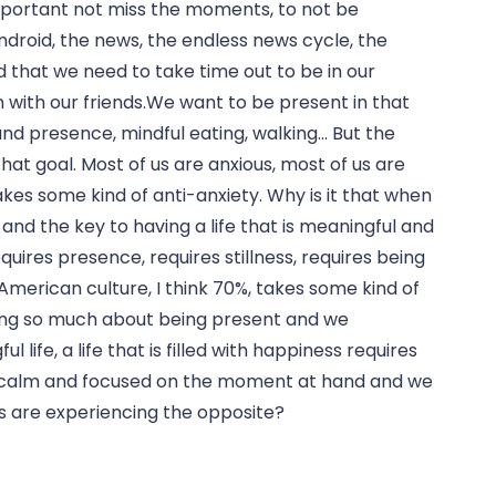
mportant not miss the moments, to not be 
ndroid, the news, the endless news cycle, the 
 that we need to take time out to be in our 
with our friends.We want to be present in that 
d presence, mindful eating, walking… But the 
that goal. Most of us are anxious, most of us are 
kes some kind of anti-anxiety. Why is it that when 
nd the key to having a life that is meaningful and 
requires presence, requires stillness, requires being 
rican culture, I think 70%, takes some kind of 
king so much about being present and we 
life, a life that is filled with happiness requires 
ng calm and focused on the moment at hand and we 
us are experiencing the opposite?