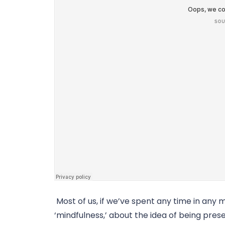
 Most of us, if we’ve spent any time in any 
‘mindfulness,’ about the idea of being presen