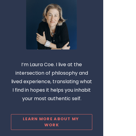
I’m Laura Coe. I live at the
intersection of philosophy and
lived experience, translating what
I find in hopes it helps you inhabit
your most authentic self.
LEARN MORE ABOUT MY 
WORK