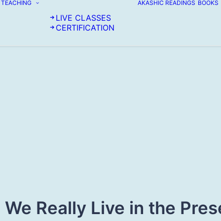
TEACHING
AKASHIC READINGS
BOOKS
LIVE CLASSES
CERTIFICATION
 We Really Live in the Pres