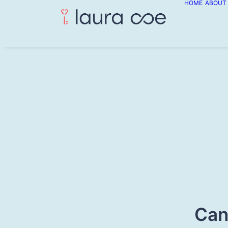
HOME
ABOUT
Can