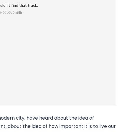
modern city, have heard about the idea of 
t, about the idea of how important it is to live our 