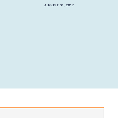
AUGUST 31, 2017