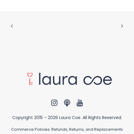
Copyright 2015 –
2026 Laura Coe. All Rights Reserved.
Commerce Policies:
Refunds, Returns, and Replacements