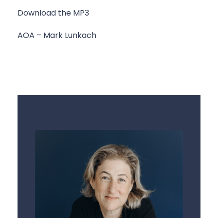
Download the MP3
AOA – Mark Lunkach