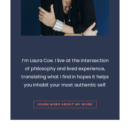
I’m Laura Coe. I live at the intersection
of philosophy and lived experience,
translating what I find in hopes it helps
you inhabit your most authentic self.
LEARN MORE ABOUT MY WORK