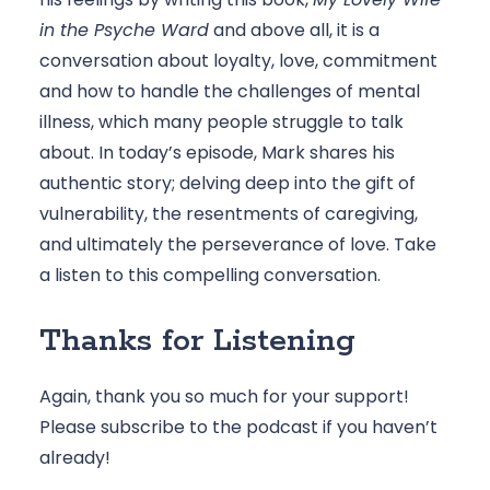
in the Psyche Ward
 and above all, it is a 
conversation about loyalty, love, commitment 
and how to handle the challenges of mental 
illness, which many people struggle to talk 
about. In today’s episode, Mark shares his 
authentic story; delving deep into the gift of 
vulnerability, the resentments of caregiving, 
and ultimately the perseverance of love. Take 
a listen to this compelling conversation. 
Thanks for Listening
Again, thank you so much for your support! 
Please 
subscribe to the podcast
 if you haven’t 
already! 