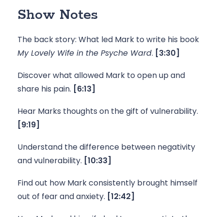
Show Notes
The back story: What led Mark to write his book 
My Lovely Wife in the Psyche Ward
. 
[3:30]
Discover what allowed Mark to open up and 
share his pain. 
[6:13]
Hear Marks thoughts on the gift of vulnerability.
[9:19]
Understand the difference between negativity 
and vulnerability. 
[10:33]
Find out how Mark consistently brought himself 
out of fear and anxiety. 
[12:42]