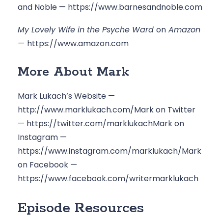
and Noble — 
https://www.barnesandnoble.com
My Lovely Wife in the Psyche Ward 
on
 Amazon 
— 
https://www.amazon.com
More About Mark
Mark Lukach’s Website — 
http://www.marklukach.com/
Mark on Twitter 
— 
https://twitter.com/marklukach
Mark on 
Instagram — 
https://www.instagram.com/marklukach/
Mark 
on Facebook — 
https://www.facebook.com/writermarklukach
Episode Resources