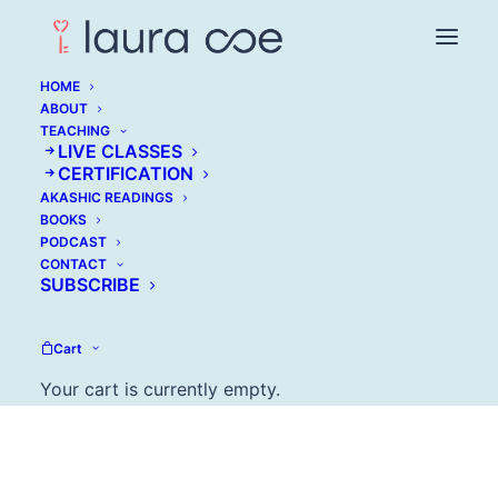
HOME
ABOUT
TEACHING
LIVE CLASSES
Mark Lukach: My
CERTIFICATION
AKASHIC READINGS
Lovely Wife in the
BOOKS
PODCAST
Psych Ward
CONTACT
SUBSCRIBE
AUGUST 22, 2017
Cart
Your cart is currently empty.