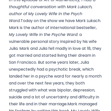
thoughtful conversation with Mark Lukach, 
author of My Lovely Wife in the Psych 
Ward.
Today on the show we have Mark Lukach. 
Mark is the author of international bestseller, 
My Lovely Wife in the Psyche Ward
: a 
vulnerable personal story inspired by his wife 
Julia. Mark and Julia fell madly in love at 18, they 
got married and started living their dream in 
San Francisco. But some years later, Julia 
unexpectedly had a psychotic break, which 
landed her in a psyche ward for nearly a month 
and over the next few years, they both 
struggled with what was bipolar, depression, 
suicide and a lot of uncertainty and difficulty in 
their life and in their marriage.Mark managed 
his feelings by writing this book, 
My Lovely Wife 