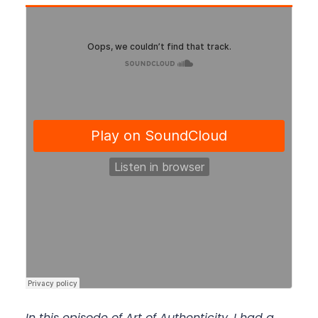
In this episode of Art of Authenticity, I had a 