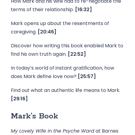
How Mark and his wife had to re-negotiate the 
terms of their relationship.
 [16:32]
Mark opens up about the resentments of 
caregiving. 
[20:46]
Discover how writing this book enabled Mark to 
find his own truth again. 
[22:52]
In today’s world of instant gratification, how 
does Mark define love now? 
[25:57]
Find out what an authentic life means to Mark. 
[29:16]
Mark’s Book
My Lovely Wife in the Psyche Ward
 at Barnes 