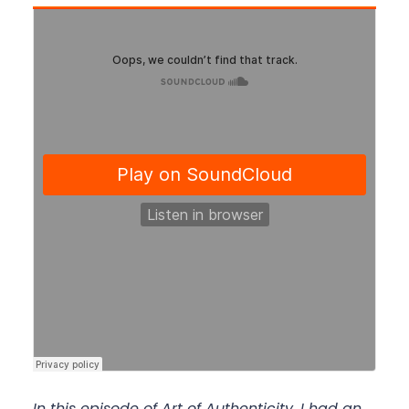
In this episode of Art of Authenticity, I had an 