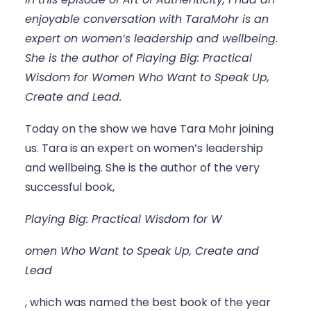
enjoyable conversation with TaraMohr is an 
expert on women’s leadership and wellbeing. 
She is the author of Playing Big: Practical 
Wisdom for Women Who Want to Speak Up, 
Create and Lead.
Today on the show we have Tara Mohr joining 
us. Tara is an expert on women’s leadership 
and wellbeing. She is the author of the very 
successful book, 
Playing Big: Practical Wisdom for W
omen Who Want to Speak Up, Create and 
Lead
, which was named the best book of the year 