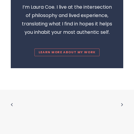
I’m Laura Coe. I live at the intersection
of philosophy and lived experience,
translating what I find in hopes it helps
you inhabit your most authentic self.
LEARN MORE ABOUT MY WORK