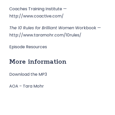
Coaches Training Institute — 
http://www.coactive.com/
The 10 Rules for Brilliant Women
 Workbook — 
http://www.taramohr.com/10rules/
Episode Resources
More information
Download the MP3
AOA – Tara Mohr