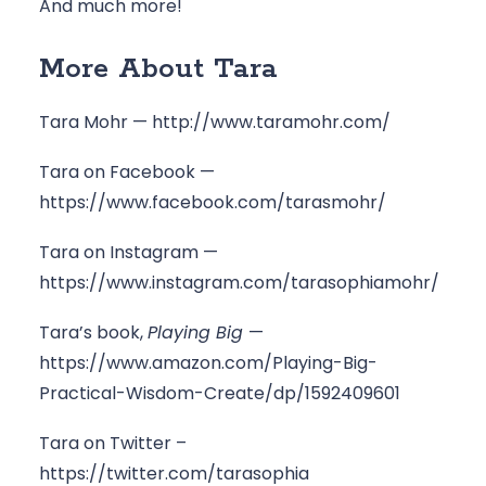
And much more!
More About Tara
Tara Mohr — 
http://www.taramohr.com/
Tara on Facebook — 
https://www.facebook.com/tarasmohr/
Tara on Instagram — 
https://www.instagram.com/tarasophiamohr/
Tara’s book, 
Playing Big 
— 
https://www.amazon.com/Playing-Big-
Practical-Wisdom-Create/dp/1592409601
Tara on Twitter – 
https://twitter.com/tarasophia