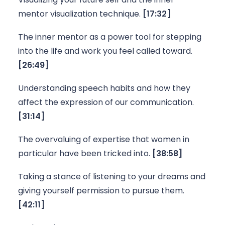
mentor visualization technique. 
[17:32]
The inner mentor as a power tool for stepping 
into the life and work you feel called toward. 
[26:49]
Understanding speech habits and how they 
affect the expression of our communication. 
[31:14]
The overvaluing of expertise that women in 
particular have been tricked into. 
[38:58]
Taking a stance of listening to your dreams and 
giving yourself permission to pursue them. 
[42:11]