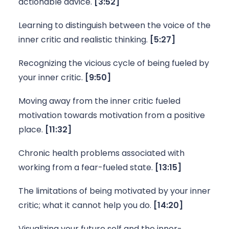
actionable advice. 
[3:52]
Learning to distinguish between the voice of the 
inner critic and realistic thinking. 
[5:27]
Recognizing the vicious cycle of being fueled by 
your inner critic. 
[9:50]
Moving away from the inner critic fueled 
motivation towards motivation from a positive 
place. 
[11:32]
Chronic health problems associated with 
working from a fear-fueled state. 
[13:15]
The limitations of being motivated by your inner 
critic; what it cannot help you do. 
[14:20]
Visualizing your future self and the inner-