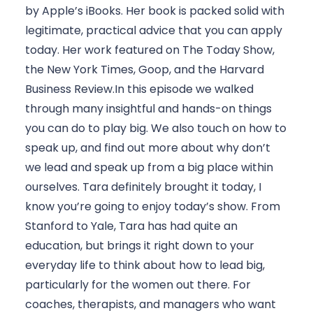
by Apple’s iBooks. Her book is packed solid with 
legitimate, practical advice that you can apply 
today. Her work featured on The Today Show, 
the New York Times, Goop, and the Harvard 
Business Review.In this episode we walked 
through many insightful and hands-on things 
you can do to play big. We also touch on how to 
speak up, and find out more about why don’t 
we lead and speak up from a big place within 
ourselves. Tara definitely brought it today, I 
know you’re going to enjoy today’s show. From 
Stanford to Yale, Tara has had quite an 
education, but brings it right down to your 
everyday life to think about how to lead big, 
particularly for the women out there. For 
coaches, therapists, and managers who want 