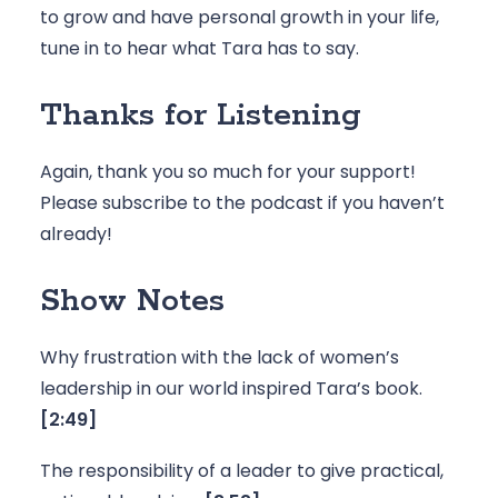
to grow and have personal growth in your life, 
tune in to hear what Tara has to say.
Thanks for Listening
Again, thank you so much for your support! 
Please 
subscribe to the podcast
 if you haven’t 
already! 
Show Notes
Why frustration with the lack of women’s 
leadership in our world inspired Tara’s book. 
[2:49]
The responsibility of a leader to give practical, 