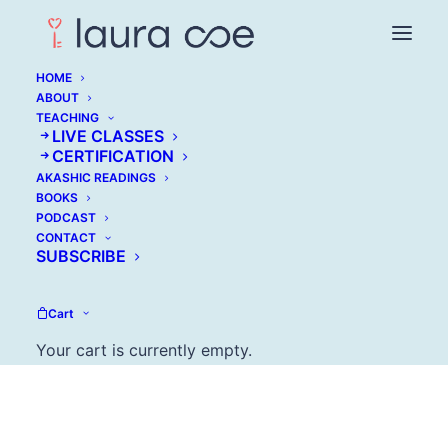
HOME
ABOUT
TEACHING
LIVE CLASSES
CERTIFICATION
AKASHIC READINGS
Tara Mohr: Play Big
BOOKS
PODCAST
CONTACT
OCTOBER 4, 2017
SUBSCRIBE
Cart
Your cart is currently empty.